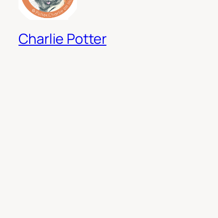
Charlie Potter