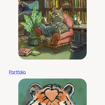
Portfolio