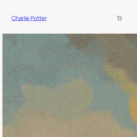
Charlie Potter