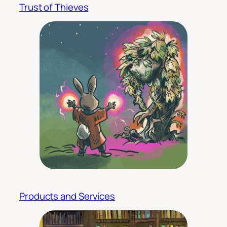
Trust of Thieves
Products and Services