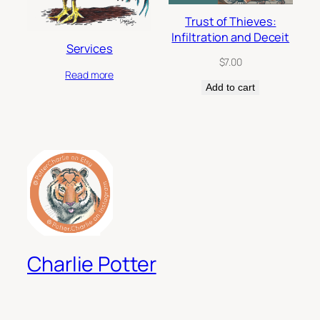
Trust of Thieves:
Infiltration and Deceit
Services
$
7.00
Read more
Add to cart
Charlie Potter