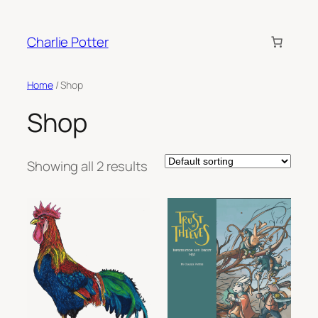
Skip
to
Charlie Potter
content
Home
/ Shop
Shop
Showing all 2 results